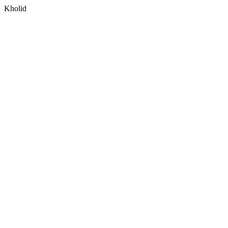
Kholid