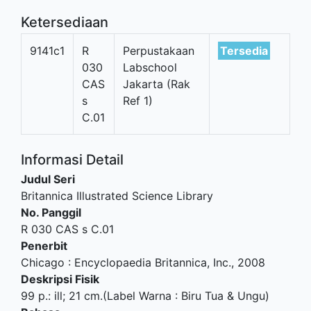
Ketersediaan
9141c1
R
Perpustakaan
Tersedia
030
Labschool
CAS
Jakarta (Rak
s
Ref 1)
C.01
Informasi Detail
Judul Seri
Britannica Illustrated Science Library
No. Panggil
R 030 CAS s C.01
Penerbit
Chicago
:
Encyclopaedia Britannica, Inc
.,
2008
Deskripsi Fisik
99 p.: ill; 21 cm.(Label Warna : Biru Tua & Ungu)