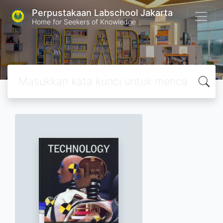
Perpustakaan Labschool Jakarta
Home for Seekers of Knowledge