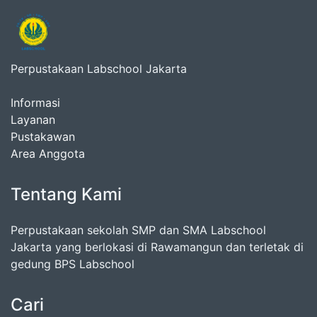
Perpustakaan Labschool Jakarta
Informasi
Layanan
Pustakawan
Area Anggota
Tentang Kami
Perpustakaan sekolah SMP dan SMA Labschool
Jakarta yang berlokasi di Rawamangun dan terletak di
gedung BPS Labschool
Cari