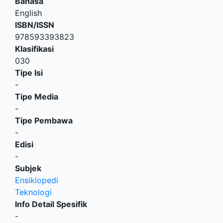
Bahasa
English
ISBN/ISSN
978593393823
Klasifikasi
030
Tipe Isi
-
Tipe Media
-
Tipe Pembawa
-
Edisi
-
Subjek
Ensiklopedi
Teknologi
Info Detail Spesifik
-