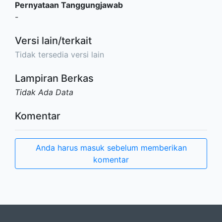
Pernyataan Tanggungjawab
-
Versi lain/terkait
Tidak tersedia versi lain
Lampiran Berkas
Tidak Ada Data
Komentar
Anda harus masuk sebelum memberikan
komentar