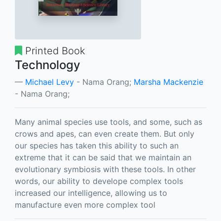
Printed Book
Technology
Michael Levy
- Nama Orang;
Marsha Mackenzie
- Nama Orang;
Many animal species use tools, and some, such as
crows and apes, can even create them. But only
our species has taken this ability to such an
extreme that it can be said that we maintain an
evolutionary symbiosis with these tools. In other
words, our ability to develope complex tools
increased our intelligence, allowing us to
manufacture even more complex tool