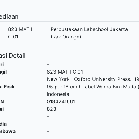
ediaan
1
823 MAT l
Perpustakaan Labschool Jakarta
C.01
(Rak.Orange)
si Detail
ri
-
gil
823 MAT l C.01
t
New York
:
Oxford University Press
.,
1
i Fisik
95 p. ; 18 cm ( Label Warna Biru Muda 
Indonesia
SN
0194241661
si
823
-
dia
-
embawa
-
-