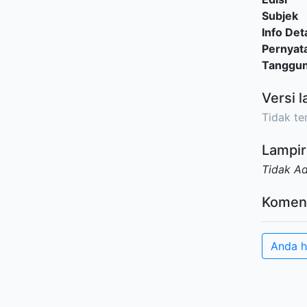
Subjek
Info Deta
Pernyat
Tanggu
Versi l
Tidak ter
Lampir
Tidak A
Komen
Anda h