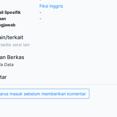
Fiksi Inggris
il Spesifik
-
aan
-
ngjawab
ain/terkait
sedia versi lain
an Berkas
da Data
tar
arus masuk sebelum memberikan komentar