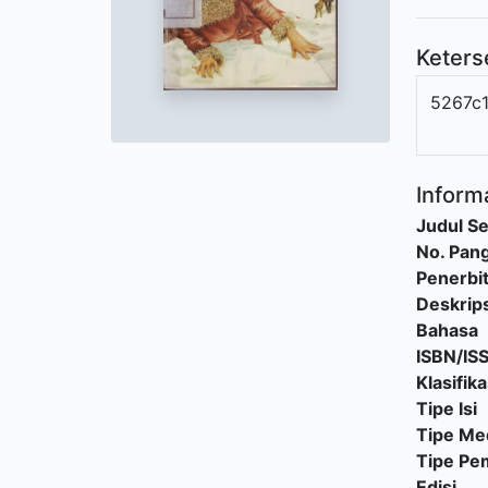
Keters
5267c
Informa
Judul Se
No. Pang
Penerbi
Deskrips
Bahasa
ISBN/IS
Klasifika
Tipe Isi
Tipe Me
Tipe P
Edisi