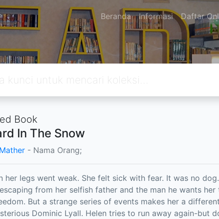
Beranda
Informasi
Daftar Onl
ted Book
rd In The Snow
Mather
- Nama Orang;
her legs went weak. She felt sick with fear. It was no dog.
 escaping from her selfish father and the man he wants her 
eedom. But a strange series of events makes her a differen
sterious Dominic Lyall. Helen tries to run away again-but d