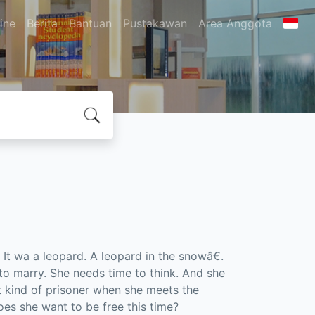
ine
Berita
Bantuan
Pustakawan
Area Anggota
 It wa a leopard. A leopard in the snowâ€.
to marry. She needs time to think. And she
t kind of prisoner when she meets the
oes she want to be free this time?