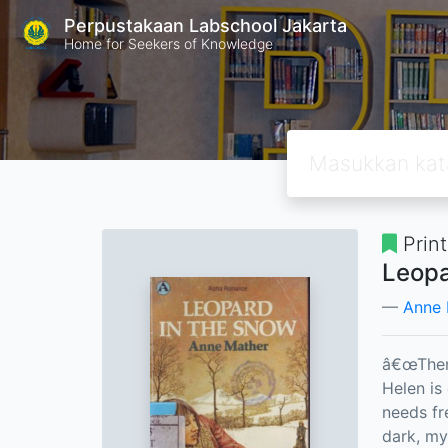
Perpustakaan Labschool Jakarta
Home for Seekers of Knowledge
Prin
Leopa
Anne 
â€œThen 
Helen is
needs fr
dark, my